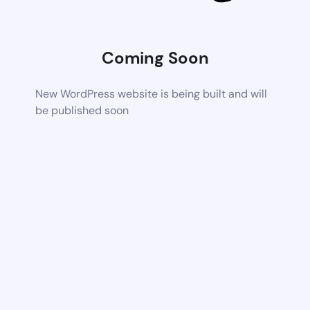
Coming Soon
New WordPress website is being built and will
be published soon